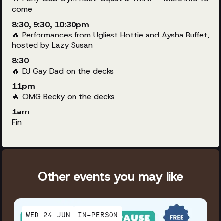
come
8:30, 9:30, 10:30pm
🔥 Performances from Ugliest Hottie and Aysha Buffet,
hosted by Lazy Susan
8:30
🔥 DJ Gay Dad on the decks
11pm
🔥 OMG Becky on the decks
1am
Fin
Other events you may like
WED 24 JUN
IN-PERSON