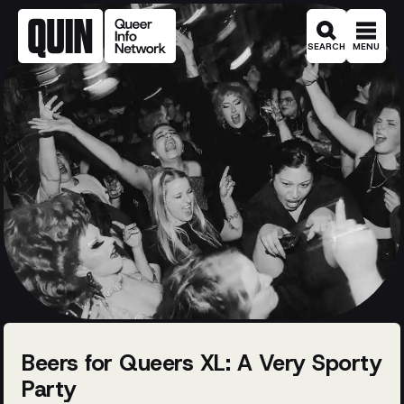
SEARCH
MENU
Beers for Queers XL: A Very Sporty
Party