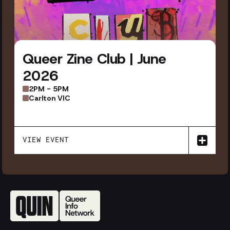
Queer Zine Club | June
2026
2PM - 5PM
Carlton VIC
VIEW EVENT