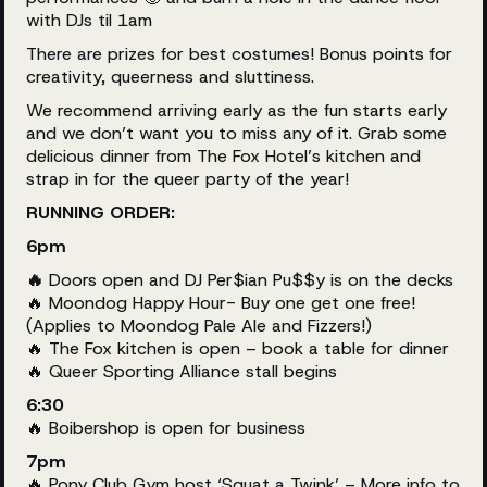
with DJs til 1am
There are prizes for best costumes! Bonus points for
creativity, queerness and sluttiness.
We recommend arriving early as the fun starts early
and we don’t want you to miss any of it. Grab some
delicious dinner from The Fox Hotel’s kitchen and
strap in for the queer party of the year!
RUNNING ORDER:
6pm
🔥
Doors open and DJ Per$ian Pu$$y is on the decks
🔥 Moondog Happy Hour- Buy one get one free!
(Applies to Moondog Pale Ale and Fizzers!)
🔥 The Fox kitchen is open – book a table for dinner
🔥 Queer Sporting Alliance stall begins
6:30
🔥 Boibershop is open for business
7pm
🔥 Pony Club Gym host ‘Squat a Twink’ – More info to