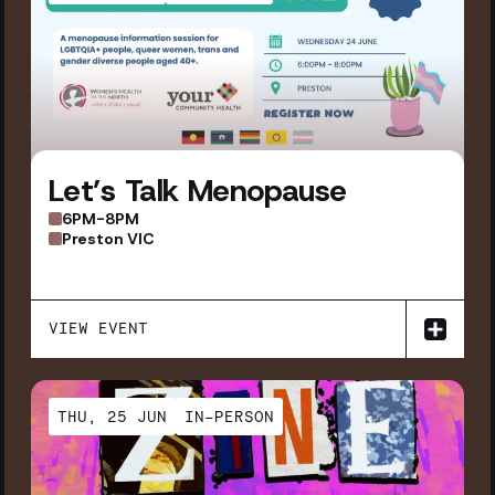
Let’s Talk Menopause
6PM-8PM
Preston VIC
VIEW EVENT
THU, 25 JUN
IN-PERSON