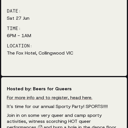
DATE:
Sat 27 Jun
TIME:
6PM - 1AM
LOCATION:
The Fox Hotel, Collingwood VIC
Hosted by: Beers for Queers
For more info and to register, head here.
It’s time for our annual Sporty Party! SPORTS!!!!
Join in on some very queer and camp sporty
activities, witness scorching HOT queer
performances 🥵 and burn a hole in the dance floor