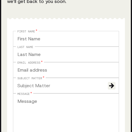
we’ll get back to you soon.
FIRST NAME
LAST NAME
EMAIL ADDRESS
SUBJECT MATTER
Subject Matter
MESSAGE