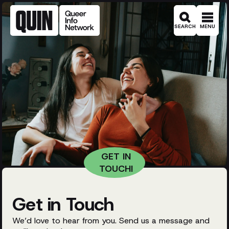
SEARCH
MENU
Get in Touch
We’d love to hear from you. Send us a message and