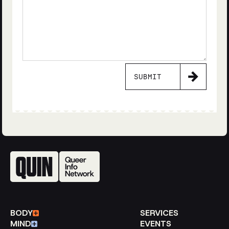
SUBMIT
BODY
SERVICES
MIND
EVENTS